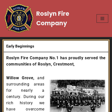
Roslyn Fire
Skip
to
Company
content
Early Beginnings
Roslyn Fire Company No.1 has proudly served the
communities of Roslyn,
Crestmont,
Willow Grove,
and
surrounding areas
for nearly a
century. During our
rich history we
have overcome