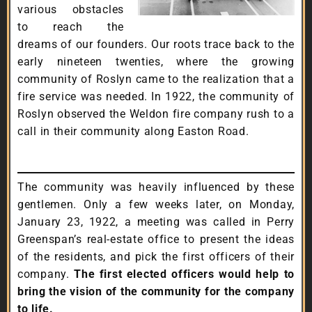
various obstacles
to reach the
dreams of our founders. Our roots trace back to the
early nineteen twenties, where the growing
community of Roslyn came to the realization that a
fire service was needed. In 1922, the community of
Roslyn observed the Weldon fire company rush to a
call in their community along Easton Road.
The community was heavily influenced by these
gentlemen. Only a few weeks later, on Monday,
January 23, 1922, a meeting was called in Perry
Greenspan’s real-estate office to present the ideas
of the residents, and pick the first officers of their
company.
The first elected officers would help to
bring the vision of the community for the company
to life.