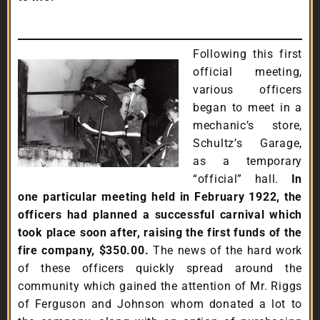
Following this first
official meeting,
various officers
began to meet in a
mechanic’s store,
Schultz’s Garage,
as a temporary
“official” hall.
In
one particular meeting held in February 1922, the
officers had planned a successful carnival which
took place soon after, raising the first funds of the
fire company, $350.00.
The news of the hard work
of these officers quickly spread around the
community which gained the attention of Mr. Riggs
of Ferguson and Johnson whom donated a lot to