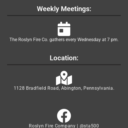
Weekly Meetings:
The Roslyn Fire Co. gathers every Wednesday at 7 pm.
Location:
1128 Bradfield Road, Abington, Pennsylvania.
Roslyn Fire Company | @sta500