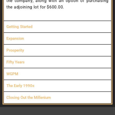
the company, along with an option of purchasing
the adjoining lot for $600.00.
Getting Started
Expansion
Prosperity
Fifty Years
WGPM
The Early 1990s
Closing Out the Millenium