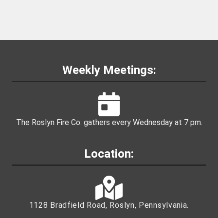
Weekly Meetings:
The Roslyn Fire Co. gathers every Wednesday at 7 pm.
Location:
1128 Bradfield Road, Roslyn, Pennsylvania.