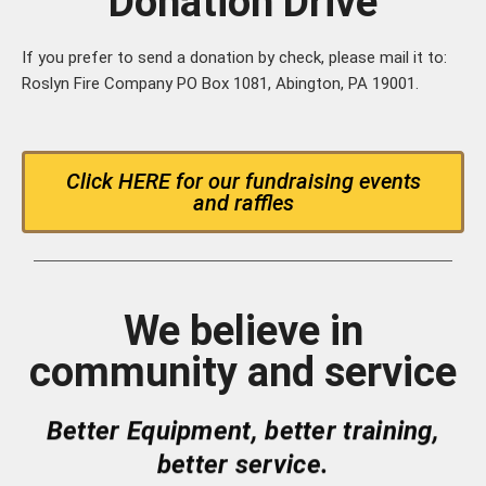
Donation Drive
If you prefer to send a donation by check, please mail it to:
Roslyn Fire Company PO Box 1081, Abington, PA 19001.
Click HERE for our fundraising events
and raffles
We believe in
community and service
Better Equipment, better training,
better service.