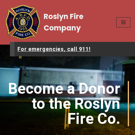
Roslyn Fire
Skip
to
Company
content
For emergencies, call 911!
×
Become a Donor
to the Roslyn
Fire Co.