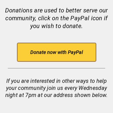
Donations are used to better serve our
community, click on the PayPal icon if
you wish to donate.
Donate now with PayPal
If you are interested in other ways to help
your community join us every Wednesday
night at 7pm at our address shown below.